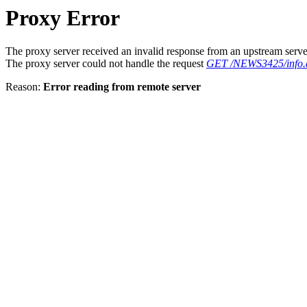
Proxy Error
The proxy server received an invalid response from an upstream serve
The proxy server could not handle the request
GET /NEWS3425/info.
Reason:
Error reading from remote server