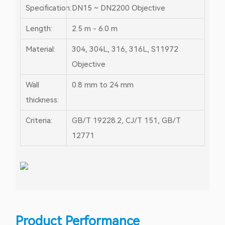
Specification:
DN15 ~ DN2200
Objective
Length:
2.5 m - 6.0 m
Material:
304, 304L, 316, 316L, S11972
Objective
Wall
0.8 mm to 24 mm
thickness:
Criteria:
GB/T 19228.2, CJ/T 151, GB/T
12771
Product Performance