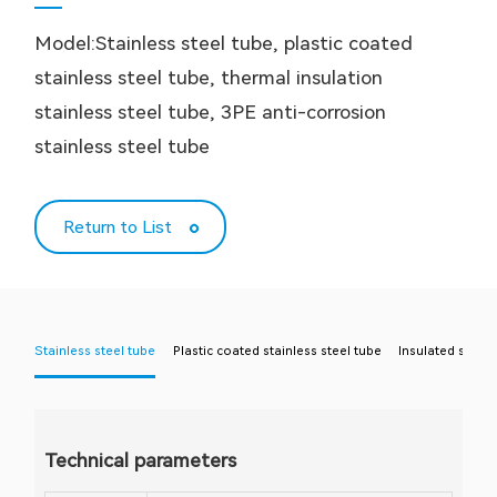
Model:Stainless steel tube, plastic coated
stainless steel tube, thermal insulation
stainless steel tube, 3PE anti-corrosion
stainless steel tube
Return to List
Stainless steel tube
Plastic coated stainless steel tube
Insulated stainl
Technical parameters