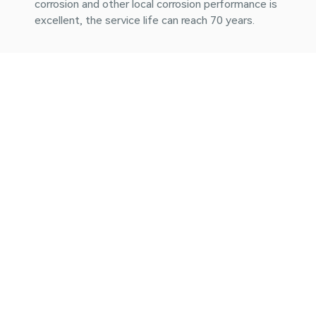
corrosion and other local corrosion performance is
excellent, the service life can reach 70 years.
Easier installation
The construction is simple and quick, the material is
light, the impact resistance, the high pressure
resistance, the project maintenance is more
convenient.