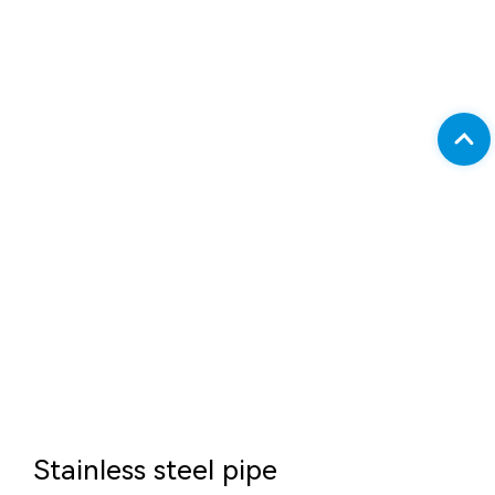
Stainless steel pipe