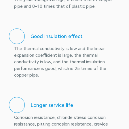
pipe and 8-10 times that of plastic pipe.
Good insulation effect
The thermal conductivity is low and the linear
expansion coefficient is large, the thermal
conductivity is low, and the thermal insulation
performance is good, which is 25 times of the
copper pipe.
Longer service life
Corrosion resistance, chloride stress corrosion
resistance, pitting corrosion resistance, crevice