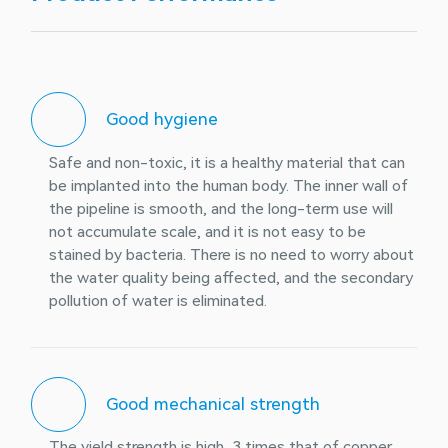
Good hygiene
Safe and non-toxic, it is a healthy material that can
be implanted into the human body. The inner wall of
the pipeline is smooth, and the long-term use will
not accumulate scale, and it is not easy to be
stained by bacteria. There is no need to worry about
the water quality being affected, and the secondary
pollution of water is eliminated.
Good mechanical strength
The yield strength is high, 3 times that of copper