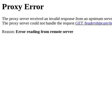
Proxy Error
The proxy server received an invalid response from an upstream serve
The proxy server could not handle the request
GET /leadershipcare/in
Reason:
Error reading from remote server