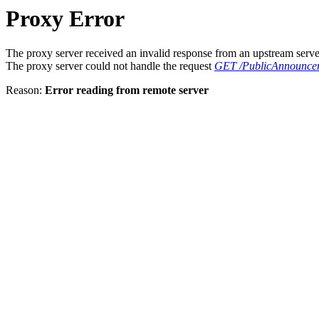
Proxy Error
The proxy server received an invalid response from an upstream serve
The proxy server could not handle the request
GET /PublicAnnouncem
Reason:
Error reading from remote server