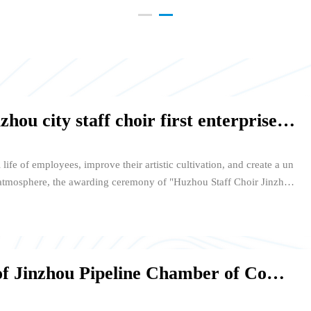
Jinzhou Pipeline set up Huzhou city staff choir first enterprise division
l life of employees, improve their artistic cultivation, and create a un
 atmosphere, the awarding ceremony of "Huzhou Staff Choir Jinzhou
of Maple Leaf International School in Eastern New Town on February
 first enterprise in Zhejiang Jinzhou Pipeline Technology Co., Ltd.
huan of Huzhou Workers' Cultural Palace awarded the award to Presi
n. Members of the chorus group attended the awarding ceremony to
The 2017 annual meeting of Jinzhou Pipeline Chamber of Commerce was successfully held