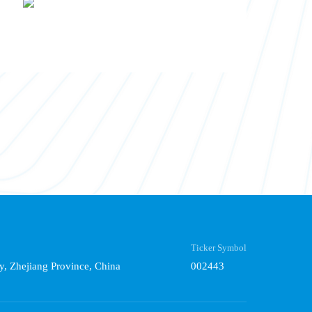
Ticker Symbol
y, Zhejiang Province, China
002443