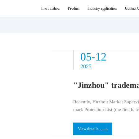
News Center
Into Jinzhou
Product
Industry application
Contact 
05-27
05-12
2025
2025
Recently, Huzhou Market Supervi
mark Protection List (the first bat
rademark among them.
View details
View details