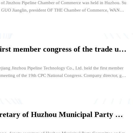
g of Jinzhou Pipeline Chamber of Commerce was held in Huzhou. Su
 GUO Jianglin, president OF THE Chamber of Commerce, WANG
ecretary General of the Chamber of Commerce, Shen GANRON
e and General manager of Jinzhou Pipeline and other leaders and
ed the meeting, which was presided over by WANG Guoxing.
Jinzhou Pipeline held the first member congress of the trade union and the spirit of the 19th Party Congress study meeting
jiang Jinzhou Pipeline Technology Co., Ltd. held the first member
dy meeting of the 19th CPC National Congress. Company director, gen
ager Shen Yongquan, Yang Weifang, CFO Lu Dongqin and other co
company's various subordinate units, departments of 102 trade union
Qian Sanxiong, deputy secretary of Huzhou Municipal Party Committee and mayor, inspected Jinzhou Pipeline