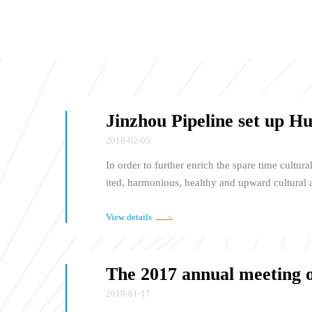
2018-02-05
In order to further enrich the spare time cultura
ited, harmonious, healthy and upward cultural
Pipeline Group" was held in the Concert Hall 
5, 2018. This marks the Huzhou city staff choir
View details
was formally established. Director Jiang Pingc
dent Zhang Jie of Jinzhou Pipeline Trade Unio
gether.
2018-01-17