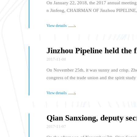
On January 22, 2018, the 2017 annual meetin
n Jinfeng, CHAIRMAN OF Jinzhou PIPELINE,
GuoxING, EXECUTIVE Vice PRESIDENT and S
G, Vice president OF THE Chamber of Commerc
View details
more than 120 member representatives attend
2017-11-08
On November 25th, it was sunny and crisp. Zhe
congress of the trade union and the spirit stu
eral manager Shen Ganrong, vice general man
mpany leaders attended the meeting, from the 
View details
member representatives attended the meeting.
2017-11-07