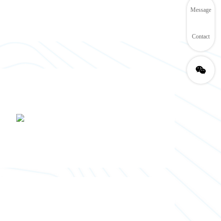
Message
Contact