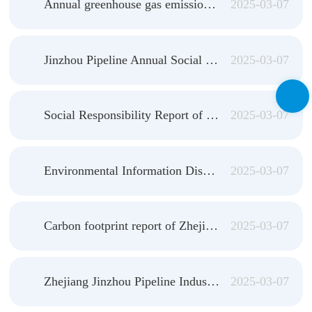
Annual greenhouse gas emission verification Report of Jinzhou Pipeline in 2023
2025-03-07
Jinzhou Pipeline Annual Social Responsibility Report 2023
2025-03-07
Social Responsibility Report of Zhejiang Jinzhou Pipeline Industry Co., LTD. (2023)
2025-03-07
Environmental Information Disclosure Report of Zhejiang Jinzhou Pipeline Industry Co., LTD. (2023)
2025-03-07
Carbon footprint report of Zhejiang Jinzhou Pipeline Industry Co., LTD
2025-03-07
Zhejiang Jinzhou Pipeline Industry Co., LTD. 2023 annual greenhouse gas emission verification report
2025-03-07