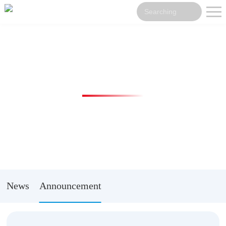
News Center
News
Announcement